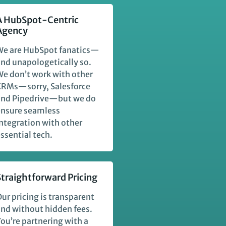
A HubSpot-Centric
Agency
We are HubSpot fanatics—
nd unapologetically so.
e don’t work with other
CRMs—sorry, Salesforce
and Pipedrive—but we do
ensure seamless
ntegration with other
ssential tech.
Straightforward Pricing
ur pricing is transparent
nd without hidden fees.
ou’re partnering with a