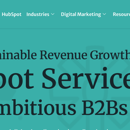
HubSpot
Industries
Digital Marketing
Resour
ainable Revenue Growt
ot Servic
mbitious B2Bs