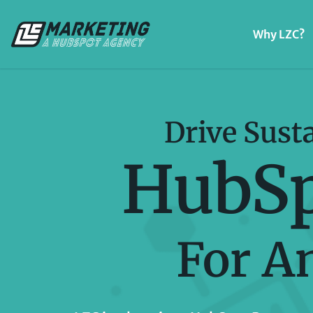
Why LZC?
Drive Sust
HubSp
For A