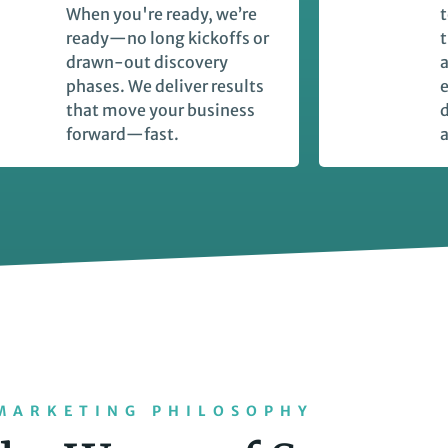
When you're ready, we’re
t
ready—no long kickoffs or
t
drawn-out discovery
a
phases. We deliver results
e
that move your business
forward—fast.
a
MARKETING PHILOSOPHY