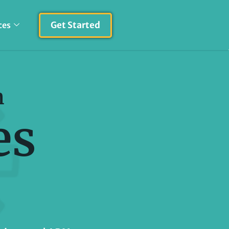
Get Started
ces
h
es