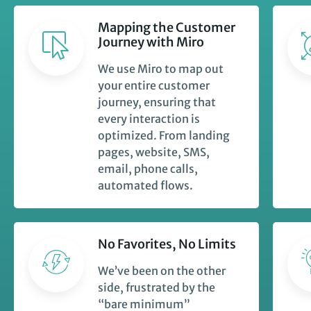
Mapping the Customer
Journey with Miro
We use Miro to map out
your entire customer
journey, ensuring that
every interaction is
optimized. From landing
pages, website, SMS,
email, phone calls,
automated flows.
No Favorites, No Limits
We’ve been on the other
side, frustrated by the
“bare minimum”