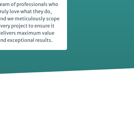
eam of professionals who
ruly love what they do,
nd we meticulously scope
very project to ensure it
delivers maximum value
nd exceptional results.