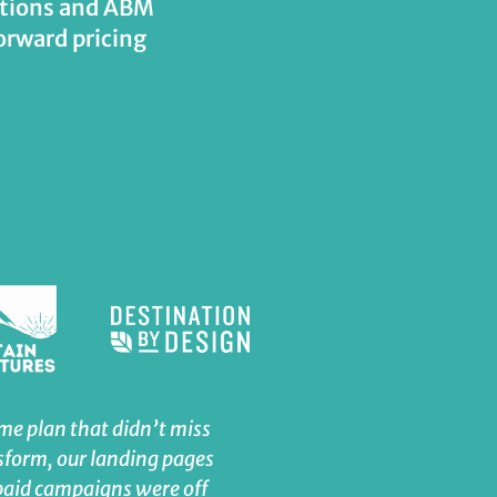
tations and ABM
orward pricing
ame plan that didn’t miss
Seth is awesome to work 
sform, our landing pages
manages his time wisely
paid campaigns were off
exceeded my expectatio