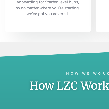
onboarding for Starter-level hubs,
so no matter where you’re starting,
we’ve got you covered.
HOW WE WORK
How LZC Works