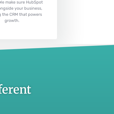
 We make sure HubSpot
ongside your business,
 the CRM that powers
growth.
ferent