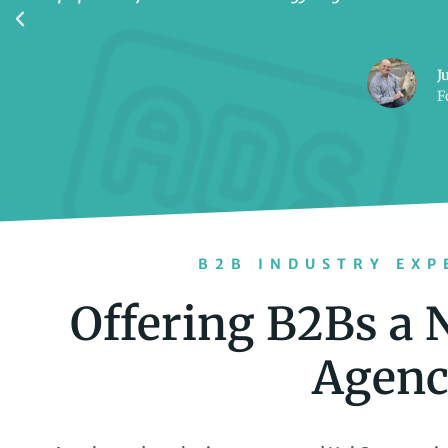
J
F
B2B INDUSTRY EXP
Offering B2Bs a 
Agenc