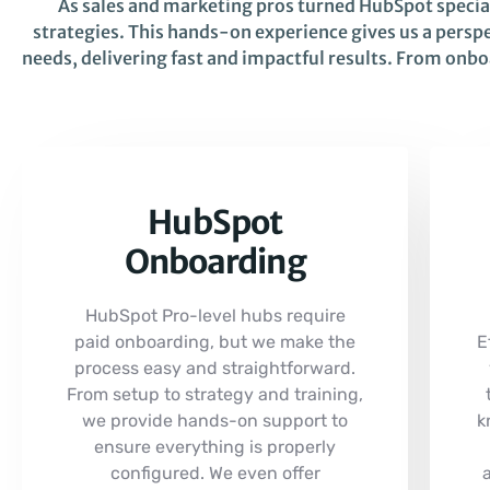
As sales and marketing pros turned HubSpot speci
strategies. This hands-on experience gives us a perspe
needs, delivering fast and impactful results. From onb
HubSpot
Onboarding
HubSpot Pro-level hubs require
paid onboarding, but we make the
E
process easy and straightforward.
From setup to strategy and training,
we provide hands-on support to
k
ensure everything is properly
configured. We even offer