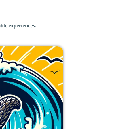
able experiences.