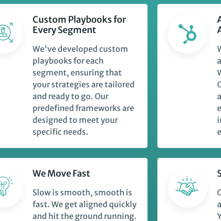
Custom Playbooks for
Every Segment
We've developed custom
playbooks for each
a
segment, ensuring that
W
your strategies are tailored
and ready to go. Our
predefined frameworks are
designed to meet your
i
specific needs.
e
We Move Fast
Slow is smooth, smooth is
O
fast. We get aligned quickly
a
and hit the ground running.
Y