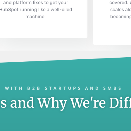
and platform fixes to get your
covered.
HubSpot running like a well-oiled
scales al
machine.
becoming
 WITH B2B STARTUPS AND SMBS
 and Why We're Dif