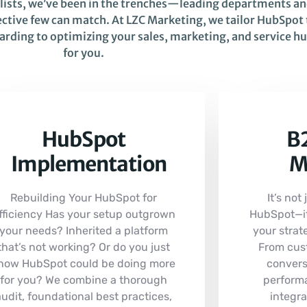
alists, we’ve been in the trenches—leading departments a
ctive few can match. At LZC Marketing, we tailor HubSpot t
oarding to optimizing your sales, marketing, and service 
for you.
HubSpot
B2
Implementation
M
Rebuilding Your HubSpot for
It’s not
fficiency Has your setup outgrown
HubSpot—it’
your needs? Inherited a platform
your strate
that’s not working? Or do you just
From cus
now HubSpot could be doing more
convers
for you? We combine a thorough
perform
audit, foundational best practices,
integra