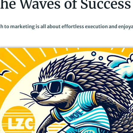
the Waves of Success
ach to marketing is all about effortless execution and enjoy