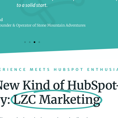
to a solid start.
ud
ounder & Operator of Stone Mountain Adventures
ERIENCE MEETS HUBSPOT ENTHUSI
New Kind of HubSpot
y:
LZC Marketing