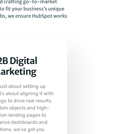
nd crafting go-to-market
o fit your business’s unique
hubs, we ensure HubSpot works
B Digital
arketing
 just about setting up
s about aligning it with
gy to drive real results.
tom objects and high-
ion landing pages to
ance dashboards and
tions, we’ve got you