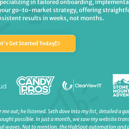
specializing in tailored onboarding, implemen
your go-to-market strategy, offering straightf
nsistent results in weeks, not months.
et's Get Started Today
 me out; he listened. Seth dove into my list, detailed a g
hought possible. In just a month, we saw my website tran
real waves. Not to mention, the HubSpot automation and 