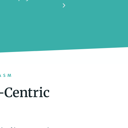
ASM
-Centric