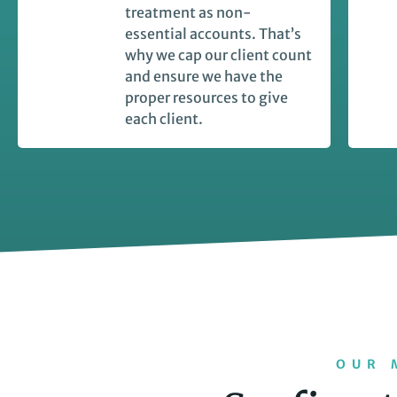
treatment as non-
essential accounts. That’s
why we cap our client count
and ensure we have the
proper resources to give
each client.
OUR 