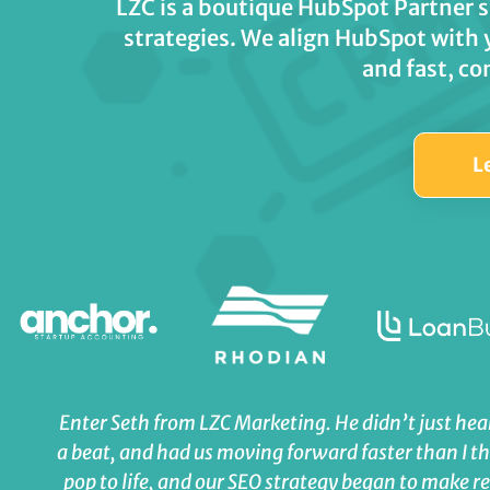
LZC is a boutique HubSpot Partner 
strategies. We align HubSpot with 
and fast, co
L
Enter Seth from LZC Marketing. He didn’t just hear
a beat, and had us moving forward faster than I t
pop to life, and our SEO strategy began to make 