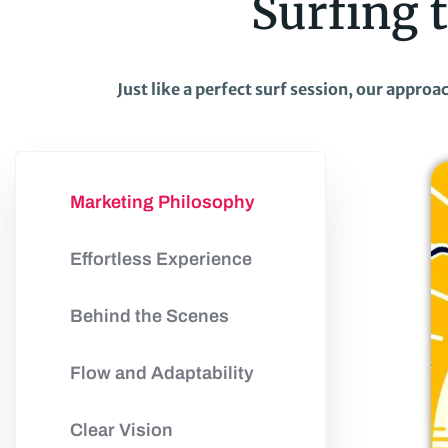
Surfing 
Just like a perfect surf session, our appro
Marketing Philosophy
Effortless Experience
Behind the Scenes
Flow and Adaptability
Clear Vision