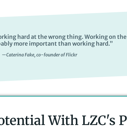
orking hard at the wrong thing. Working on the
bably more important than working hard.”
—Caterina Fake, co-founder of Flickr
otential With LZC's 