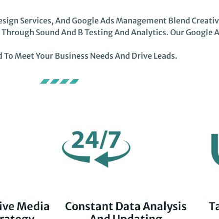
ign Services, And Google Ads Management Blend Creativit
s Through Sound And B Testing And Analytics. Our Google 
 To Meet Your Business Needs And Drive Leads.
ive Media
Constant Data Analysis
T
rategy
And Updating