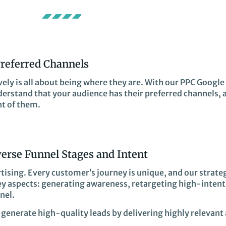
Preferred Channels
ely is all about being where they are. With our PPC Google 
derstand that your audience has their preferred channels, 
nt of them.
verse Funnel Stages and Intent
rtising. Every customer’s journey is unique, and our strateg
key aspects: generating awareness, retargeting high-intent
nel.
generate high-quality leads by delivering highly relevant 