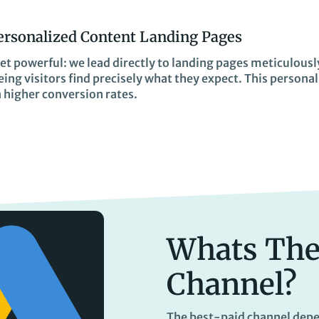
ersonalized Content Landing Pages
et powerful: we lead directly to landing pages meticulousl
ing visitors find precisely what they expect. This persona
n higher conversion rates.
Whats The
Channel?
The best-paid channel depe