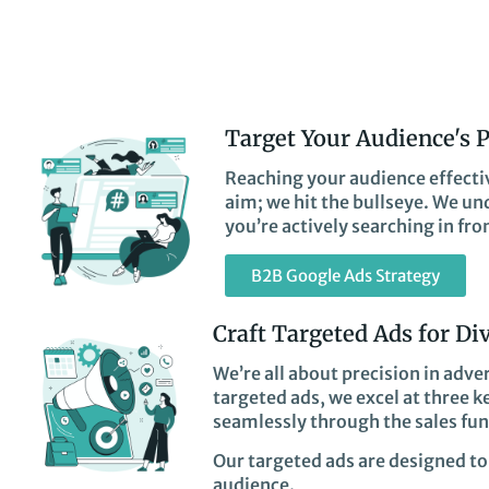
Target Your Audience's 
Reaching your audience effectiv
aim; we hit the bullseye. We un
you’re actively searching in fro
B2B Google Ads Strategy
Craft Targeted Ads for Di
We’re all about precision in adve
targeted ads, we excel at three 
seamlessly through the sales fun
Our targeted ads are designed to 
audience.