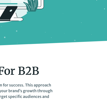
 For B2B
n for success. This approach
your brand’s growth through
rget specific audiences and