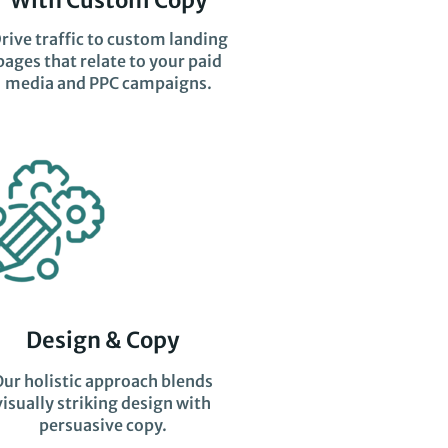
rive traffic to custom landing
pages that relate to your paid
media and PPC campaigns.
Design & Copy
Our holistic approach blends
visually striking design with
persuasive copy.