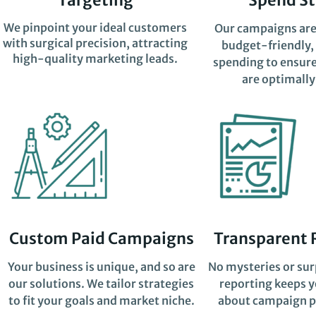
We pinpoint your ideal customers
Our campaigns are
with surgical precision, attracting
budget-friendly,
high-quality marketing leads.
spending to ensure
are optimally
Custom Paid Campaigns
Transparent 
Your business is unique, and so are
No mysteries or sur
our solutions. We tailor strategies
reporting keeps 
to fit your goals and market niche.
about campaign p