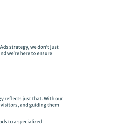
Ads strategy, we don’t just
and we’re here to ensure
y reflects just that. With our
 visitors, and guiding them
ads to a specialized