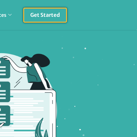
Get Started
ces