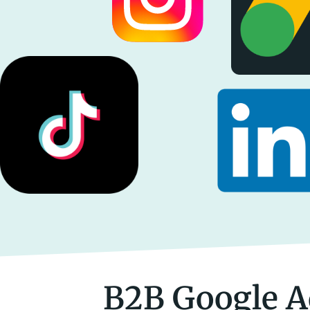
B2B Google A