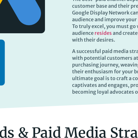
customer base and their pre
Google Display Network can
audience and improve your
To truly excel, you must go
audience
resides
and create
with their desires.
A successful paid media str
with potential customers at
purchasing journey, weaving
their enthusiasm for your 
ultimate goal is to craft a 
captivates and engages, pro
becoming loyal advocates o
ds & Paid Media Str