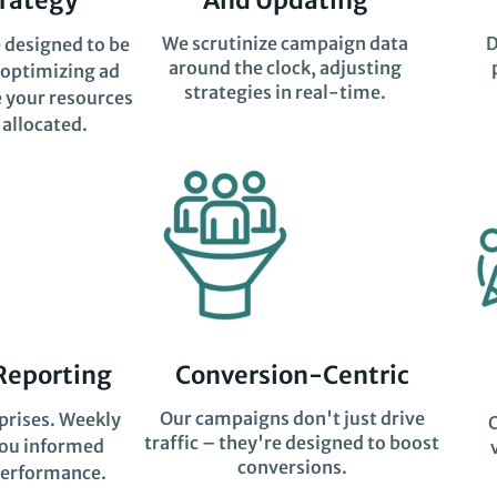
We scrutinize campaign data
D
 designed to be
around the clock, adjusting
 optimizing ad
strategies in real-time.
 your resources
 allocated.
Reporting
Conversion-Centric
Our campaigns don't just drive
prises. Weekly
traffic – they're designed to boost
you informed
conversions.
erformance.