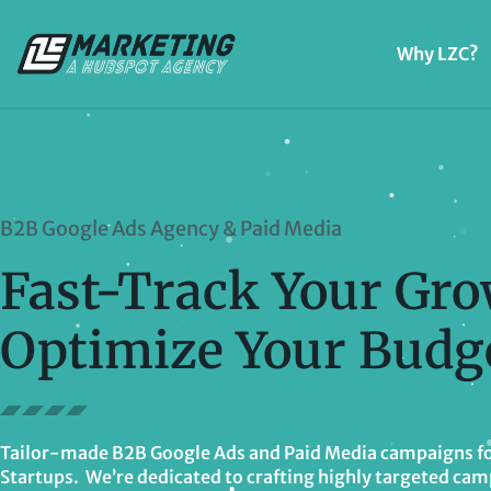
Why LZC?
B2B Google Ads Agency & Paid Media
Fast-Track Your Gro
Optimize Your Budge
Tailor-made B2B Google Ads and Paid Media campaigns fo
Startups. We’re dedicated to crafting highly targeted cam