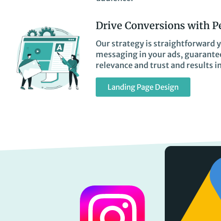
Drive Conversions with P
Our strategy is straightforward y
messaging in your ads, guarantee
relevance and trust and results i
Landing Page Design