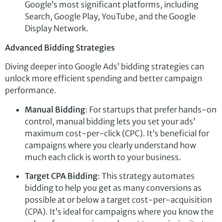
Google’s most significant platforms, including
Search, Google Play, YouTube, and the Google
Display Network.
Advanced Bidding Strategies
Diving deeper into Google Ads’ bidding strategies can
unlock more efficient spending and better campaign
performance.
Manual Bidding
: For startups that prefer hands-on
control, manual bidding lets you set your ads’
maximum cost-per-click (CPC). It’s beneficial for
campaigns where you clearly understand how
much each click is worth to your business.
Target CPA Bidding
: This strategy automates
bidding to help you get as many conversions as
possible at or below a target cost-per-acquisition
(CPA). It’s ideal for campaigns where you know the