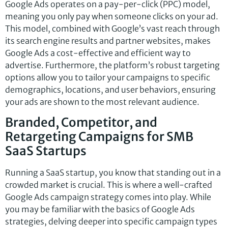
Google Ads operates on a pay-per-click (PPC) model,
meaning you only pay when someone clicks on your ad.
This model, combined with Google’s vast reach through
its search engine results and partner websites, makes
Google Ads a cost-effective and efficient way to
advertise. Furthermore, the platform’s robust targeting
options allow you to tailor your campaigns to specific
demographics, locations, and user behaviors, ensuring
your ads are shown to the most relevant audience.
Branded, Competitor, and
Retargeting Campaigns for SMB
SaaS Startups
Running a SaaS startup, you know that standing out in a
crowded market is crucial. This is where a well-crafted
Google Ads campaign strategy comes into play. While
you may be familiar with the basics of Google Ads
strategies, delving deeper into specific campaign types