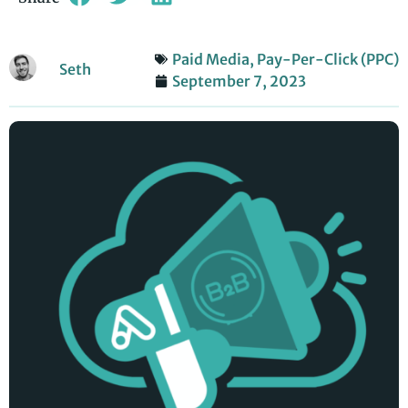
Paid Media
,
Pay-Per-Click (PPC)
Seth
September 7, 2023