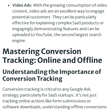
Video Ads
: With the growing consumption of video
content, video ads are an excellent way to engage
potential customers. They can be particularly
effective for explaining complex SaaS products or
engagingly demonstrating features and can be
uploaded to YouTube, the second largest search
engine.
Mastering Conversion
Tracking: Online and Offline
Understanding the Importance of
Conversion Tracking
Conversion tracking is critical to any Google Ads
strategy, particularly for SaaS startups. It’s not just
tracking online actions like form submissions or
software downloads; understanding offline conversions