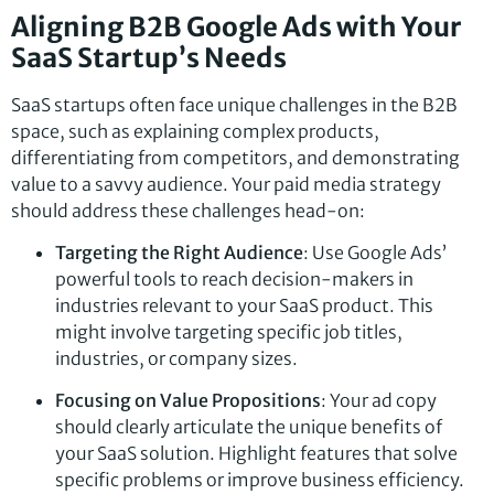
Aligning B2B Google Ads with Your
SaaS Startup’s Needs
SaaS startups often face unique challenges in the B2B
space, such as explaining complex products,
differentiating from competitors, and demonstrating
value to a savvy audience. Your paid media strategy
should address these challenges head-on:
Targeting the Right Audience
: Use Google Ads’
powerful tools to reach decision-makers in
industries relevant to your SaaS product. This
might involve targeting specific job titles,
industries, or company sizes.
Focusing on Value Propositions
: Your ad copy
should clearly articulate the unique benefits of
your SaaS solution. Highlight features that solve
specific problems or improve business efficiency.