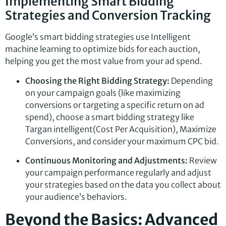
Implementing Smart Bidding
Strategies and Conversion Tracking
Google’s smart bidding strategies use Intelligent
machine learning to optimize bids for each auction,
helping you get the most value from your ad spend.
Choosing the Right Bidding Strategy:
Depending
on your campaign goals (like maximizing
conversions or targeting a specific return on ad
spend), choose a smart bidding strategy like
Targan intelligent(Cost Per Acquisition), Maximize
Conversions, and consider your maximum CPC bid.
Continuous Monitoring and Adjustments:
Review
your campaign performance regularly and adjust
your strategies based on the data you collect about
your audience’s behaviors.
Beyond the Basics: Advanced