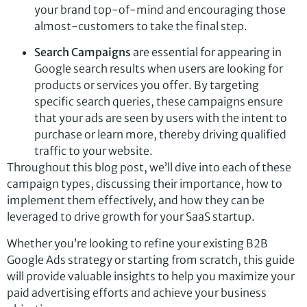
your brand top-of-mind and encouraging those
almost-customers to take the final step.
Search Campaigns
are essential for appearing in
Google search results when users are looking for
products or services you offer. By targeting
specific search queries, these campaigns ensure
that your ads are seen by users with the intent to
purchase or learn more, thereby driving qualified
traffic to your website.
Throughout this blog post, we’ll dive into each of these
campaign types, discussing their importance, how to
implement them effectively, and how they can be
leveraged to drive growth for your SaaS startup.
Whether you’re looking to refine your existing B2B
Google Ads strategy or starting from scratch, this guide
will provide valuable insights to help you maximize your
paid advertising efforts and achieve your business