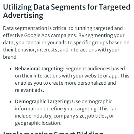
Utilizing Data Segments for Targeted
Advertising
Data segmentation is critical to running targeted and
effective Google Ads campaigns. By segmenting your
data, you can tailor your ads to specific groups based on
their behavior, interests, and interactions with your
brand.
Behavioral Targeting:
Segment audiences based
on their interactions with your website or app. This
enables you to create more personalized and
relevant ads.
Demographic Targeting:
Use demographic
information to refine your targeting. This can
include industry, company size, job titles, or
geographic location.