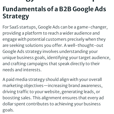
Fundamentals of a B2B Google Ads
Strategy
For SaaS startups, Google Ads can be a game-changer,
providing a platform to reach a wider audience and
engage with potential customers precisely when they
are seeking solutions you offer. A well-thought-out
Google Ads strategy involves understanding your
unique business goals, identifying your target audience,
and crafting campaigns that speak directly to their
needs and interests.
A paid media strategy should align with your overall
marketing objectives—increasing brand awareness,
driving traffic to your website, generating leads, or
boosting sales. This alignment ensures that every ad
dollar spent contributes to achieving your business
goals.