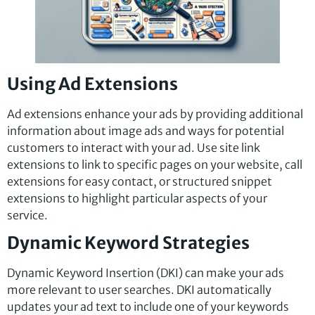
Using Ad Extensions
Ad extensions enhance your ads by providing additional
information about image ads and ways for potential
customers to interact with your ad. Use site link
extensions to link to specific pages on your website, call
extensions for easy contact, or structured snippet
extensions to highlight particular aspects of your
service.
Dynamic Keyword Strategies
Dynamic Keyword Insertion (DKI) can make your ads
more relevant to user searches. DKI automatically
updates your ad text to include one of your keywords