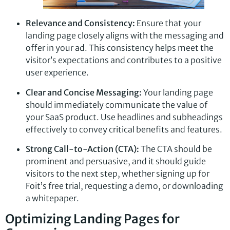
Relevance and Consistency:
Ensure that your
landing page closely aligns with the messaging and
offer in your ad. This consistency helps meet the
visitor’s expectations and contributes to a positive
user experience.
Clear and Concise Messaging:
Your landing page
should immediately communicate the value of
your SaaS product. Use headlines and subheadings
effectively to convey critical benefits and features.
Strong Call-to-Action (CTA):
The CTA should be
prominent and persuasive, and it should guide
visitors to the next step, whether signing up for
Foit’s free trial, requesting a demo, or downloading
a whitepaper.
Optimizing Landing Pages for