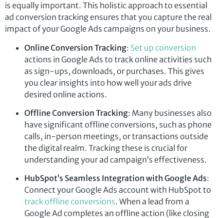
is equally important. This holistic approach to essential
ad conversion tracking ensures that you capture the real
impact of your Google Ads campaigns on your business.
Online Conversion Tracking
:
Set up conversion
actions in Google Ads to track online activities such
as sign-ups, downloads, or purchases. This gives
you clear insights into how well your ads drive
desired online actions.
Offline Conversion Tracking
: Many businesses also
have significant offline conversions, such as phone
calls, in-person meetings, or transactions outside
the digital realm. Tracking these is crucial for
understanding your ad campaign’s effectiveness.
HubSpot’s Seamless Integration with Google Ads
:
Connect your Google Ads account with HubSpot to
track offline conversions
. When a lead from a
Google Ad completes an offline action (like closing