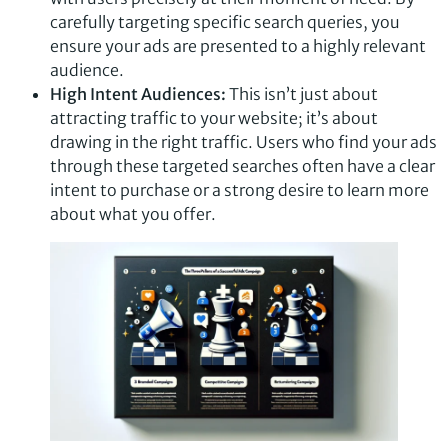
carefully targeting specific search queries, you
ensure your ads are presented to a highly relevant
audience.
High Intent Audiences:
This isn’t just about
attracting traffic to your website; it’s about
drawing in the right traffic. Users who find your ads
through these targeted searches often have a clear
intent to purchase or a strong desire to learn more
about what you offer.