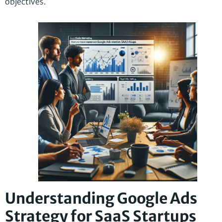
objectives.
Understanding Google Ads
Strategy for SaaS Startups