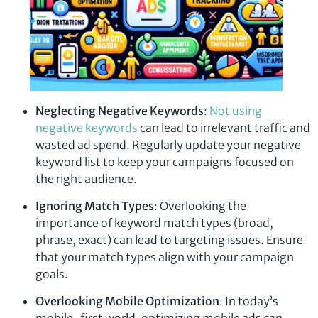
Neglecting Negative Keywords
:
Not using
negative keywords
can lead to irrelevant traffic and
wasted ad spend. Regularly update your negative
keyword list to keep your campaigns focused on
the right audience.
Ignoring Match Types
: Overlooking the
importance of keyword match types (broad,
phrase, exact) can lead to targeting issues. Ensure
that your match types align with your campaign
goals.
Overlooking Mobile Optimization
: In today’s