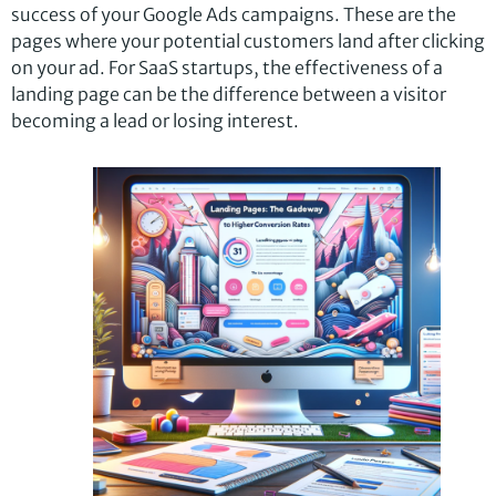
success of your Google Ads campaigns. These are the
pages where your potential customers land after clicking
on your ad. For SaaS startups, the effectiveness of a
landing page can be the difference between a visitor
becoming a lead or losing interest.