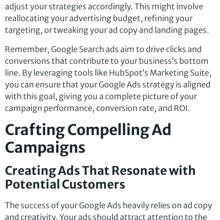
adjust your strategies accordingly. This might involve
reallocating your advertising budget, refining your
targeting, or tweaking your ad copy and landing pages.
Remember, Google Search ads aim to drive clicks and
conversions that contribute to your business’s bottom
line. By leveraging tools like HubSpot’s Marketing Suite,
you can ensure that your Google Ads strategy is aligned
with this goal, giving you a complete picture of your
campaign performance, conversion rate, and ROI.
Crafting Compelling Ad
Campaigns
Creating Ads That Resonate with
Potential Customers
The success of your Google Ads heavily relies on ad copy
and creativity. Your ads should attract attention to the