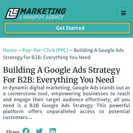
Get Started
Home
–
Pay-Per-Click (PPC)
–
Building A Google Ads
Strategy For B2B: Everything You Need
Building A Google Ads Strategy
For B2B: Everything You Need
In dynamic digital marketing, Google Ads stands out as
a cornerstone tool, empowering businesses to reach
and engage their target audience effectively; all you
need is a B2B Google Ads Strategy. This powerful
platform offers unparalleled access to potential
customers...
Share