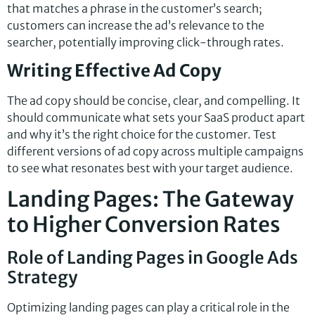
that matches a phrase in the customer’s search;
customers can increase the ad’s relevance to the
searcher, potentially improving click-through rates.
Writing Effective Ad Copy
The ad copy should be concise, clear, and compelling. It
should communicate what sets your SaaS product apart
and why it’s the right choice for the customer. Test
different versions of ad copy across multiple campaigns
to see what resonates best with your target audience.
Landing Pages: The Gateway
to Higher Conversion Rates
Role of Landing Pages in Google Ads
Strategy
Optimizing landing pages can play a critical role in the