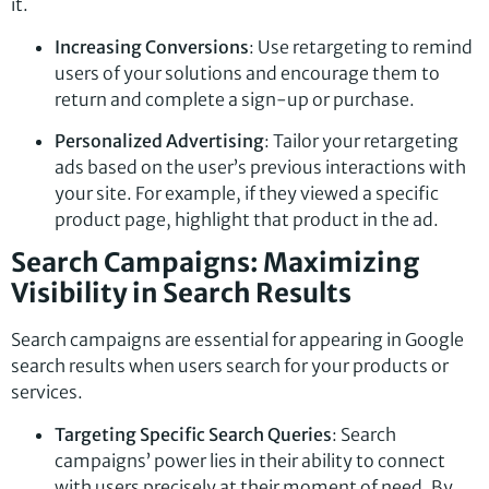
it.
Increasing Conversions
: Use retargeting to remind
users of your solutions and encourage them to
return and complete a sign-up or purchase.
Personalized Advertising
: Tailor your retargeting
ads based on the user’s previous interactions with
your site. For example, if they viewed a specific
product page, highlight that product in the ad.
Search Campaigns: Maximizing
Visibility in Search Results
Search campaigns are essential for appearing in Google
search results when users search for your products or
services.
Targeting Specific Search Queries
: Search
campaigns’ power lies in their ability to connect
with users precisely at their moment of need. By