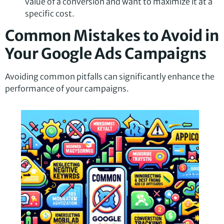
value of a conversion and want to maximize it at a
specific cost.
Common Mistakes to Avoid in
Your Google Ads Campaigns
Avoiding common pitfalls can significantly enhance the
performance of your campaigns.