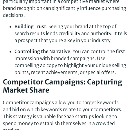
particularly important in a competitive market where
brand recognition can significantly influence purchasing
decisions.
Building Trust
: Seeing your brand at the top of
search results lends credibility and authority. It tells
a prospect that you’re a key in your industry.
Controlling the Narrative
: You can control the first
impression with branded campaigns. Use
compelling ad copy to highlight your unique selling
points, recent achievements, or special offers.
Competitor Campaigns: Capturing
Market Share
Competitor campaigns allow you to target keywords
and bid on which keywords relate to your competitors.
This strategy is valuable for SaaS startups looking to
spend money to establish themselves in a crowded