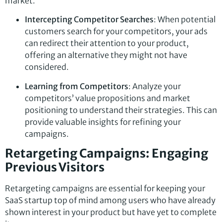
market.
Intercepting Competitor Searches
: When potential
customers search for your competitors, your ads
can redirect their attention to your product,
offering an alternative they might not have
considered.
Learning from Competitors
: Analyze your
competitors’ value propositions and market
positioning to understand their strategies. This can
provide valuable insights for refining your
campaigns.
Retargeting Campaigns: Engaging
Previous Visitors
Retargeting campaigns are essential for keeping your
SaaS startup top of mind among users who have already
shown interest in your product but have yet to complete