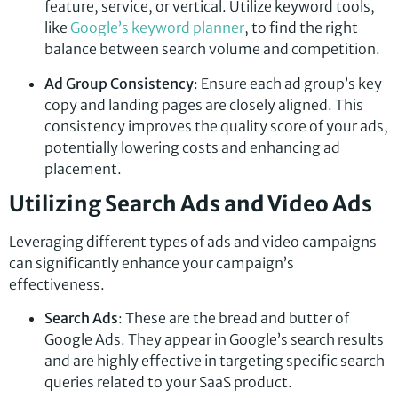
feature, service, or vertical. Utilize keyword tools,
like
Google’s keyword planner
, to find the right
balance between search volume and competition.
Ad Group Consistency
: Ensure each ad group’s key
copy and landing pages are closely aligned. This
consistency improves the quality score of your ads,
potentially lowering costs and enhancing ad
placement.
Utilizing Search Ads and Video Ads
Leveraging different types of ads and video campaigns
can significantly enhance your campaign’s
effectiveness.
Search Ads
: These are the bread and butter of
Google Ads. They appear in Google’s search results
and are highly effective in targeting specific search
queries related to your SaaS product.