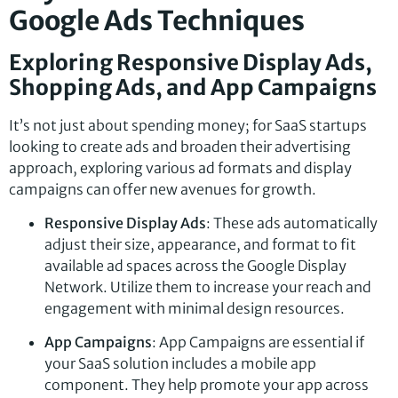
Google Ads Techniques
Exploring Responsive Display Ads,
Shopping Ads, and App Campaigns
It’s not just about spending money; for SaaS startups
looking to create ads and broaden their advertising
approach, exploring various ad formats and display
campaigns can offer new avenues for growth.
Responsive Display Ads
: These ads automatically
adjust their size, appearance, and format to fit
available ad spaces across the Google Display
Network. Utilize them to increase your reach and
engagement with minimal design resources.
App Campaigns
: App Campaigns are essential if
your SaaS solution includes a mobile app
component. They help promote your app across