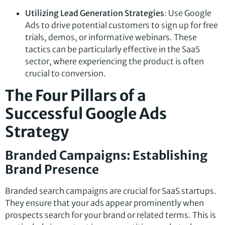
Utilizing Lead Generation Strategies
: Use Google
Ads to drive potential customers to sign up for free
trials, demos, or informative webinars. These
tactics can be particularly effective in the SaaS
sector, where experiencing the product is often
crucial to conversion.
The Four Pillars of a
Successful Google Ads
Strategy
Branded Campaigns: Establishing
Brand Presence
Branded search campaigns are crucial for SaaS startups.
They ensure that your ads appear prominently when
prospects search for your brand or related terms. This is