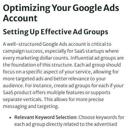
Optimizing Your Google Ads
Account
Setting Up Effective Ad Groups
A well-structured Google Ads account is critical to
campaign success, especially for SaaS startups where
every marketing dollar counts. Influential ad groups are
the foundation of this structure. Each ad group should
focus on a specific aspect of your service, allowing for
more targeted ads and better relevance to your
audience. For instance, create ad groups for each if your
SaaS product offers multiple features or supports
separate verticals. This allows for more precise
messaging and targeting.
Relevant Keyword Selection
: Choose keywords for
each ad group directly related to the advertised