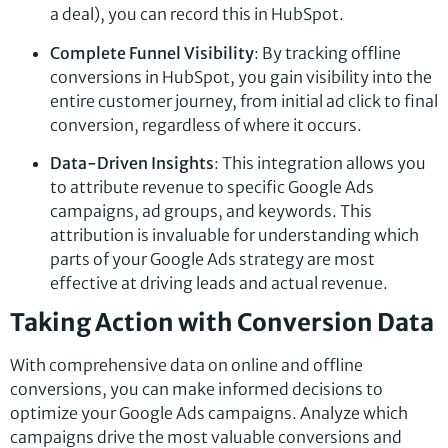
a deal), you can record this in HubSpot.
Complete Funnel Visibility
: By tracking offline
conversions in HubSpot, you gain visibility into the
entire customer journey, from initial ad click to final
conversion, regardless of where it occurs.
Data-Driven Insights
: This integration allows you
to attribute revenue to specific Google Ads
campaigns, ad groups, and keywords. This
attribution is invaluable for understanding which
parts of your Google Ads strategy are most
effective at driving leads and actual revenue.
Taking Action with Conversion Data
With comprehensive data on online and offline
conversions, you can make informed decisions to
optimize your Google Ads campaigns. Analyze which
campaigns drive the most valuable conversions and