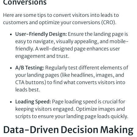
Conversions
Here are some tips to convert visitors into leads to
customers and optimize your conversions (CRO).
User-Friendly Design:
Ensure the landing page is
easy to navigate, visually appealing, and mobile-
friendly. A well-designed page enhances user
engagement and trust.
A/B Testing:
Regularly test different elements of
your landing pages (like headlines, images, and
CTA buttons) to find what converts visitors into
leads best.
Loading Speed:
Page loading speed is crucial for
keeping visitors engaged. Optimize images and
scripts to ensure your landing page loads quickly.
Data-Driven Decision Making