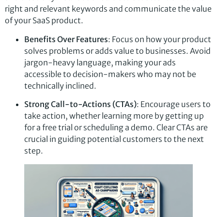
right and relevant keywords and communicate the value
of your SaaS product.
Benefits Over Features
: Focus on how your product
solves problems or adds value to businesses. Avoid
jargon-heavy language, making your ads
accessible to decision-makers who may not be
technically inclined.
Strong Call-to-Actions (CTAs)
: Encourage users to
take action, whether learning more by getting up
for a free trial or scheduling a demo. Clear CTAs are
crucial in guiding potential customers to the next
step.