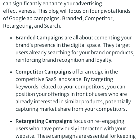
can significantly enhance your advertising
effectiveness. This blog will focus on four pivotal kinds
of Google ad campaigns: Branded, Competitor,
Retargeting, and Search.
Branded Campaigns
are all about cementing your
brand’s presence in the digital space. They target
users already searching for your brand or products,
reinforcing brand recognition and loyalty.
Competitor Campaigns
offer an edge in the
competitive SaaS landscape. By targeting
keywords related to your competitors, you can
position your offerings in front of users who are
already interested in similar products, potentially
capturing market share from your competitors.
Retargeting Campaigns
focus on re-engaging
users who have previously interacted with your
website. These campaigns are essential for keeping