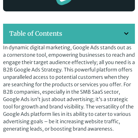
Table of Contents
In dynamic digital marketing, Google Ads stands out as
a cornerstone tool, empowering businesses to reach and
engage their target audience effectively; all you need is a
B2B Google Ads Strategy. This powerful platform offers
unparalleled access to potential customers when they
are searching for the products or services you offer. For
B2B companies, especially in the SMB SaaS sector,
Google Ads isn’t just about advertising; it’s a strategic
tool for growth and brand visibility. The versatility of the
Google Ads platform lies in its ability to cater to various
advertising goals – be it increasing website traffic,
generating leads, or boosting brand awareness.