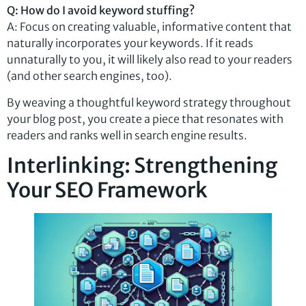
Q: How do I avoid keyword stuffing?
A: Focus on creating valuable, informative content that
naturally incorporates your keywords. If it reads
unnaturally to you, it will likely also read to your readers
(and other search engines, too).
By weaving a thoughtful keyword strategy throughout
your blog post, you create a piece that resonates with
readers and ranks well in search engine results.
Interlinking: Strengthening
Your SEO Framework