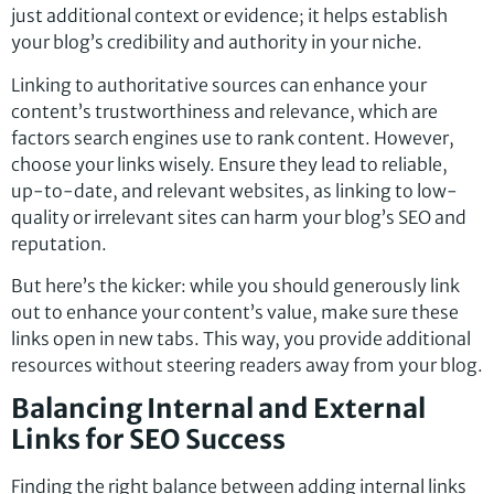
just additional context or evidence; it helps establish
your blog’s credibility and authority in your niche.
Linking to authoritative sources can enhance your
content’s trustworthiness and relevance, which are
factors search engines use to rank content. However,
choose your links wisely. Ensure they lead to reliable,
up-to-date, and relevant websites, as linking to low-
quality or irrelevant sites can harm your blog’s SEO and
reputation.
But here’s the kicker: while you should generously link
out to enhance your content’s value, make sure these
links open in new tabs. This way, you provide additional
resources without steering readers away from your blog.
Balancing Internal and External
Links for SEO Success
Finding the right balance between adding internal links