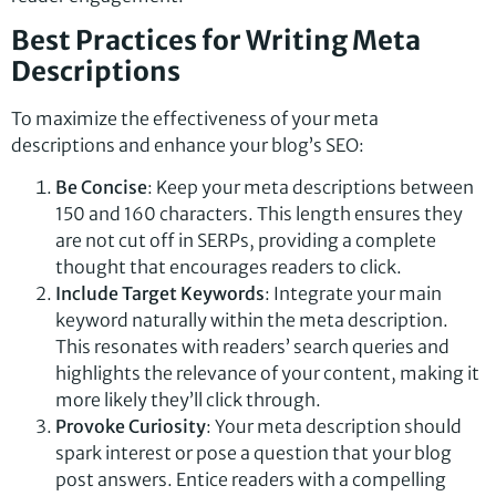
Best Practices for Writing Meta
Descriptions
To maximize the effectiveness of your meta
descriptions and enhance your blog’s SEO:
Be Concise
: Keep your meta descriptions between
150 and 160 characters. This length ensures they
are not cut off in SERPs, providing a complete
thought that encourages readers to click.
Include Target Keywords
: Integrate your main
keyword naturally within the meta description.
This resonates with readers’ search queries and
highlights the relevance of your content, making it
more likely they’ll click through.
Provoke Curiosity
: Your meta description should
spark interest or pose a question that your blog
post answers. Entice readers with a compelling