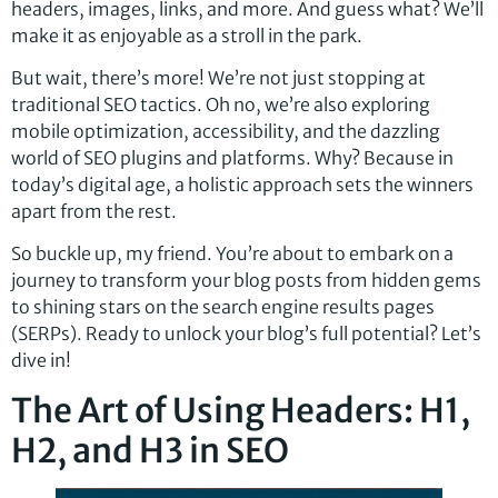
headers, images, links, and more. And guess what? We’ll
make it as enjoyable as a stroll in the park.
But wait, there’s more! We’re not just stopping at
traditional SEO tactics. Oh no, we’re also exploring
mobile optimization, accessibility, and the dazzling
world of SEO plugins and platforms. Why? Because in
today’s digital age, a holistic approach sets the winners
apart from the rest.
So buckle up, my friend. You’re about to embark on a
journey to transform your blog posts from hidden gems
to shining stars on the search engine results pages
(SERPs). Ready to unlock your blog’s full potential? Let’s
dive in!
The Art of Using Headers: H1,
H2, and H3 in SEO