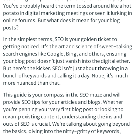
You’ve probably heard the term tossed around like a hot
potato in digital marketing meetings or seen it lurking in
online forums. But what does it mean for your blog
posts?
In the simplest terms, SEO is your golden ticket to
getting noticed. It’s the art and science of sweet-talking
search engines like Google, Bing, and others, ensuring
your blog post doesn’t just vanish into the digital ether.
But here’s the kicker: SEO isn’t just about throwing in a
bunch of keywords and calling it a day. Nope, it’s much
more nuanced than that.
This guide is your compass in the SEO maze and will
provide SEO tips for your articles and blogs. Whether
you’re penning your very first blog post or looking to
revamp existing content, understanding the ins and
outs of SEO is crucial. We’re talking about going beyond
the basics, diving into the nitty-gritty of keywords,