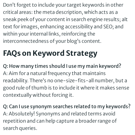
Don’t forget to include your target keywords in other
critical areas: the meta description, which acts as a
sneak peek of your content in search engine results; alt
text for images, enhancing accessibility and SEO; and
within your internal links, reinforcing the
interconnectedness of your blog’s content.
FAQs on Keyword Strategy
Q: How many times should I use my main keyword?
A: Aim for a natural frequency that maintains
readability. There’s no one-size-fits-all number, but a
good rule of thumb is to include it where it makes sense
contextually without forcing it.
Q: Can I use synonym searches related to my keywords?
A: Absolutely! Synonyms and related terms avoid
repetition and can help capture a broader range of
search queries.