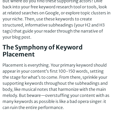
But where do you find these supporting actors? Dive
back into your free keyword research tool or tools, look
at related searches on Google, or explore topic clusters in
your niche. Then, use these keywords to create
structured, informative subheadings (your H2 and H3
tags) that guide your reader through the narrative of
your blog post.
The Symphony of Keyword
Placement
Placement is everything. Your primary keyword should
appear in your content’s first 100-150 words, setting
the stage for what’s to come. From there, sprinkle your
supporting keywords throughout the subheadings and
body, like musical notes that harmonize with the main
melody. But beware—overstuffing your content with as
many keywords as possible is like a bad opera singer: it
can ruin the entire performance.