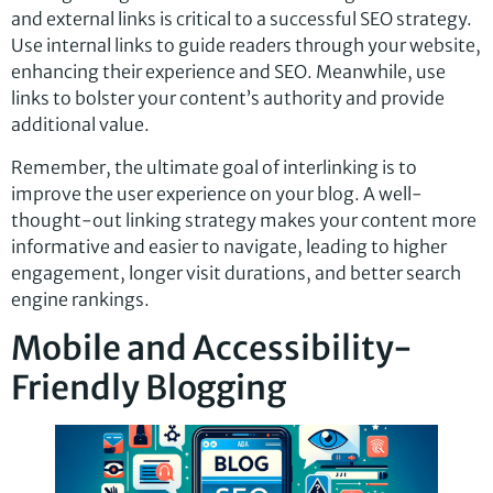
and external links is critical to a successful SEO strategy.
Use internal links to guide readers through your website,
enhancing their experience and SEO. Meanwhile, use
links to bolster your content’s authority and provide
additional value.
Remember, the ultimate goal of interlinking is to
improve the user experience on your blog. A well-
thought-out linking strategy makes your content more
informative and easier to navigate, leading to higher
engagement, longer visit durations, and better search
engine rankings.
Mobile and Accessibility-
Friendly Blogging