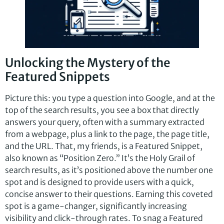
Unlocking the Mystery of the
Featured Snippets
Picture this: you type a question into Google, and at the
top of the search results, you see a box that directly
answers your query, often with a summary extracted
from a webpage, plus a link to the page, the page title,
and the URL. That, my friends, is a Featured Snippet,
also known as “Position Zero.” It’s the Holy Grail of
search results, as it’s positioned above the number one
spot and is designed to provide users with a quick,
concise answer to their questions. Earning this coveted
spot is a game-changer, significantly increasing
visibility and click-through rates. To snag a Featured