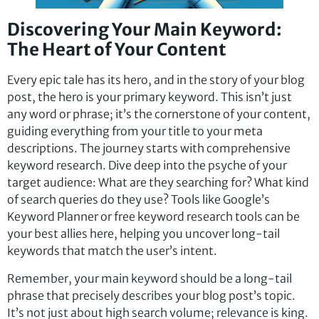
Discovering Your Main Keyword:
The Heart of Your Content
Every epic tale has its hero, and in the story of your blog
post, the hero is your primary keyword. This isn’t just
any word or phrase; it’s the cornerstone of your content,
guiding everything from your title to your meta
descriptions. The journey starts with comprehensive
keyword research. Dive deep into the psyche of your
target audience: What are they searching for? What kind
of search queries do they use? Tools like Google’s
Keyword Planner or free keyword research tools can be
your best allies here, helping you uncover long-tail
keywords that match the user’s intent.
Remember, your main keyword should be a long-tail
phrase that precisely describes your blog post’s topic.
It’s not just about high search volume; relevance is king.