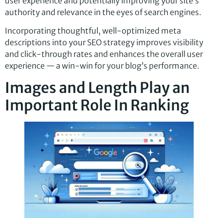
user experience and potentially improving your site’s
authority and relevance in the eyes of search engines.
Incorporating thoughtful, well-optimized meta
descriptions into your SEO strategy improves visibility
and click-through rates and enhances the overall user
experience — a win-win for your blog’s performance.
Images and Length Play an
Important Role In Ranking