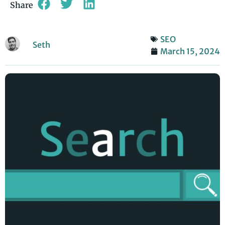
Share
SEO
Seth
March 15, 2024