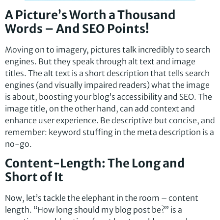
A Picture’s Worth a Thousand
Words – And SEO Points!
Moving on to imagery, pictures talk incredibly to search
engines. But they speak through alt text and image
titles. The alt text is a short description that tells search
engines (and visually impaired readers) what the image
is about, boosting your blog’s accessibility and SEO. The
image title, on the other hand, can add context and
enhance user experience. Be descriptive but concise, and
remember: keyword stuffing in the meta description is a
no-go.
Content-Length: The Long and
Short of It
Now, let’s tackle the elephant in the room – content
length. “How long should my blog post be?” is a