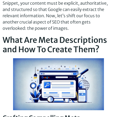
Snippet, your content must be explicit, authoritative,
and structured so that Google can easily extract the
relevant information. Now, let’s shift our focus to
another crucial aspect of SEO that often gets
overlooked: the power of images.
What Are Meta Descriptions
and How To Create Them?