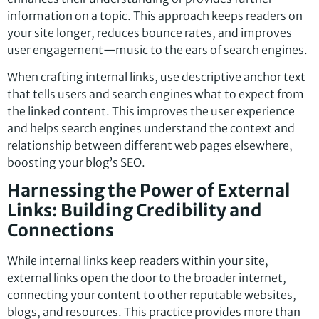
information on a topic. This approach keeps readers on
your site longer, reduces bounce rates, and improves
user engagement—music to the ears of search engines.
When crafting internal links, use descriptive anchor text
that tells users and search engines what to expect from
the linked content. This improves the user experience
and helps search engines understand the context and
relationship between different web pages elsewhere,
boosting your blog’s SEO.
Harnessing the Power of External
Links: Building Credibility and
Connections
While internal links keep readers within your site,
external links open the door to the broader internet,
connecting your content to other reputable websites,
blogs, and resources. This practice provides more than