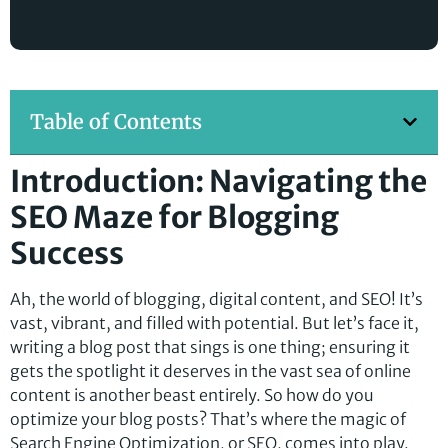
Table of Contents
Introduction: Navigating the
SEO Maze for Blogging
Success
Ah, the world of blogging, digital content, and SEO! It’s
vast, vibrant, and filled with potential. But let’s face it,
writing a blog post that sings is one thing; ensuring it
gets the spotlight it deserves in the vast sea of online
content is another beast entirely. So how do you
optimize your blog posts? That’s where the magic of
Search Engine Optimization, or SEO, comes into play.