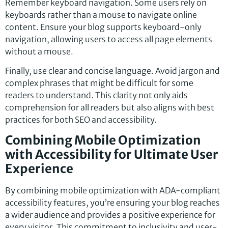
Remember keyboard navigation. Some users rely on
keyboards rather than a mouse to navigate online
content. Ensure your blog supports keyboard-only
navigation, allowing users to access all page elements
without a mouse.
Finally, use clear and concise language. Avoid jargon and
complex phrases that might be difficult for some
readers to understand. This clarity not only aids
comprehension for all readers but also aligns with best
practices for both SEO and accessibility.
Combining Mobile Optimization
with Accessibility for Ultimate User
Experience
By combining mobile optimization with ADA-compliant
accessibility features, you’re ensuring your blog reaches
a wider audience and provides a positive experience for
every visitor. This commitment to inclusivity and user-