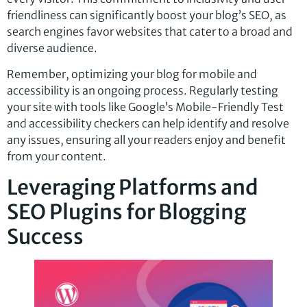
friendliness can significantly boost your blog’s SEO, as
search engines favor websites that cater to a broad and
diverse audience.
Remember, optimizing your blog for mobile and
accessibility is an ongoing process. Regularly testing
your site with tools like Google’s Mobile-Friendly Test
and accessibility checkers can help identify and resolve
any issues, ensuring all your readers enjoy and benefit
from your content.
Leveraging Platforms and
SEO Plugins for Blogging
Success