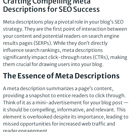
Crafting Compelling Meta
Descriptions for SEO Success
Meta descriptions play a pivotal role in your blog’s SEO
strategy. They are the first point of interaction between
your content and potential readers on search engine
results pages (SERPs). While they don’t directly
influence search rankings, meta descriptions
significantly impact click-through rates (CTRs), making
them crucial for drawing users into your blog.
The Essence of Meta Descriptions
A meta description summarizes a page’s content,
providing a snapshot to entice readers to click through.
Think of it as a mini-advertisement for your blog post —
it should be compelling, informative, and relevant. This
element is overlooked despite its importance, leading to
missed opportunities for increased web traffic and
reader engagement.