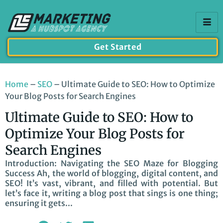
Get Started
Home
–
SEO
–
Ultimate Guide to SEO: How to Optimize
Your Blog Posts for Search Engines
Ultimate Guide to SEO: How to
Optimize Your Blog Posts for
Search Engines
Introduction: Navigating the SEO Maze for Blogging
Success Ah, the world of blogging, digital content, and
SEO! It’s vast, vibrant, and filled with potential. But
let’s face it, writing a blog post that sings is one thing;
ensuring it gets...