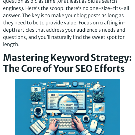
question as old as time (or at least as old as search
engines). Here’s the scoop: there’s no one-size-fits-all
answer. The key is to make your blog posts as long as
they need to be to provide value. Focus on crafting in-
depth articles that address your audience’s needs and
questions, and you’ll naturally find the sweet spot for
length.
Mastering Keyword Strategy:
The Core of Your SEO Efforts