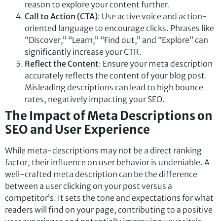
reason to explore your content further.
Call to Action (CTA)
: Use active voice and action-
oriented language to encourage clicks. Phrases like
“Discover,” “Learn,” “Find out,” and “Explore” can
significantly increase your CTR.
Reflect the Content
: Ensure your meta description
accurately reflects the content of your blog post.
Misleading descriptions can lead to high bounce
rates, negatively impacting your SEO.
The Impact of Meta Descriptions on
SEO and User Experience
While meta-descriptions may not be a direct ranking
factor, their influence on user behavior is undeniable. A
well-crafted meta description can be the difference
between a user clicking on your post versus a
competitor’s. It sets the tone and expectations for what
readers will find on your page, contributing to a positive