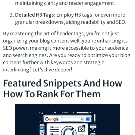
maintaining clarity and reader engagement.
Detailed H3 Tags
: Employ H3 tags for even more
granular breakdowns, aiding readability and SEO.
By mastering the art of header tags, you’re not just
organizing your blog content well; you’re enhancing its
SEO power, making it more accessible to your audience
and search engines. Are you ready to optimize your blog
content further with keywords and strategic
interlinking? Let’s dive deeper!
Featured Snippets And How
How To Rank For Them