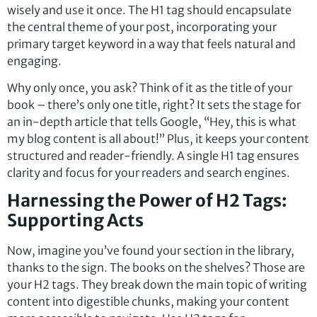
wisely and use it once. The H1 tag should encapsulate
the central theme of your post, incorporating your
primary target keyword in a way that feels natural and
engaging.
Why only once, you ask? Think of it as the title of your
book – there’s only one title, right? It sets the stage for
an in-depth article that tells Google, “Hey, this is what
my blog content is all about!” Plus, it keeps your content
structured and reader-friendly. A single H1 tag ensures
clarity and focus for your readers and search engines.
Harnessing the Power of H2 Tags:
Supporting Acts
Now, imagine you’ve found your section in the library,
thanks to the sign. The books on the shelves? Those are
your H2 tags. They break down the main topic of writing
content into digestible chunks, making your content