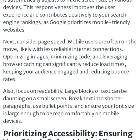
devices. This responsiveness improves the user
experience and contributes positively to your search
engine rankings, as Google prioritizes mobile-friendly
websites.
Next, consider page speed. Mobile users are often on the
move, likely with less reliable internet connections.
Optimizing images, minimizing code, and leveraging
browser caching can significantly reduce load times,
keeping your audience engaged and reducing bounce
rates.
Also, focus on readability. Large blocks of text can be
daunting on a small screen. Break text into shorter
paragraphs, use bullet points, and ensure your font size
is large enough to be read comfortably on mobile
devices.
Prioritizing Accessibility: Ensuring