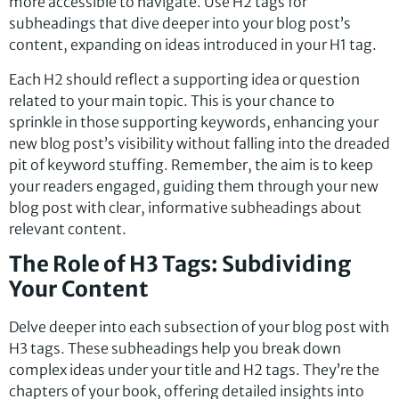
more accessible to navigate. Use H2 tags for
subheadings that dive deeper into your blog post’s
content, expanding on ideas introduced in your H1 tag.
Each H2 should reflect a supporting idea or question
related to your main topic. This is your chance to
sprinkle in those supporting keywords, enhancing your
new blog post’s visibility without falling into the dreaded
pit of keyword stuffing. Remember, the aim is to keep
your readers engaged, guiding them through your new
blog post with clear, informative subheadings about
relevant content.
The Role of H3 Tags: Subdividing
Your Content
Delve deeper into each subsection of your blog post with
H3 tags. These subheadings help you break down
complex ideas under your title and H2 tags. They’re the
chapters of your book, offering detailed insights into