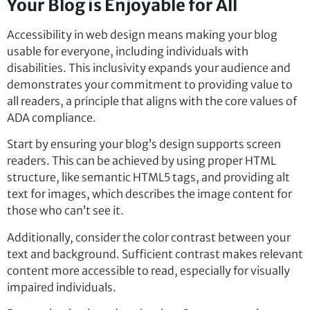
Your Blog is Enjoyable for All
Accessibility in web design means making your blog
usable for everyone, including individuals with
disabilities. This inclusivity expands your audience and
demonstrates your commitment to providing value to
all readers, a principle that aligns with the core values of
ADA compliance.
Start by ensuring your blog’s design supports screen
readers. This can be achieved by using proper HTML
structure, like semantic HTML5 tags, and providing alt
text for images, which describes the image content for
those who can’t see it.
Additionally, consider the color contrast between your
text and background. Sufficient contrast makes relevant
content more accessible to read, especially for visually
impaired individuals.