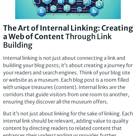
The Art of Internal Linking: Creating
a Web of Content
Through Link
Building
Internal linking is not just about connecting a link and
building your blog posts; it’s about creating a journey for
your readers and search engines. Think of your blog site
or website as a museum. Each blog post is a room filled
with unique treasures (content). Internal links are the
corridors that guide visitors from one room to another,
ensuring they discover all the museum offers.
But it’s not just about linking for the sake of linking. Each
internal link should be relevant, adding value to quality
content by directing readers to related content that
enhances their understanding or provides further