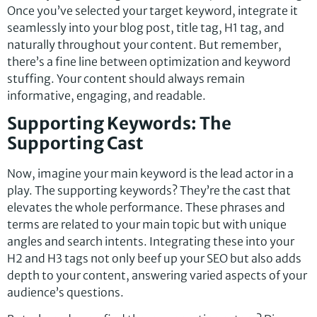
Once you’ve selected your target keyword, integrate it
seamlessly into your blog post, title tag, H1 tag, and
naturally throughout your content. But remember,
there’s a fine line between optimization and keyword
stuffing. Your content should always remain
informative, engaging, and readable.
Supporting Keywords: The
Supporting Cast
Now, imagine your main keyword is the lead actor in a
play. The supporting keywords? They’re the cast that
elevates the whole performance. These phrases and
terms are related to your main topic but with unique
angles and search intents. Integrating these into your
H2 and H3 tags not only beef up your SEO but also adds
depth to your content, answering varied aspects of your
audience’s questions.