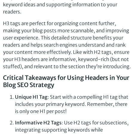
keyword ideas and supporting information to your
readers.
H3 tags are perfect for organizing content further,
making your blog posts more scannable, and improving
user experience. This detailed structure benefits your
readers and helps search engines understand and rank
your content more effectively. Like with H2 tags, ensure
your H3 headers are informative, keyword-rich (but not
stuffed), and relevant to the section they’re introducing.
Critical Takeaways for Using Headers in Your
Blog SEO Strategy
Unique H1 Tag
: Start with a compelling H1 tag that
includes your primary keyword. Remember, there
is only one H1 per post!
Informative H2 Tags
: Use H2 tags for subsections,
integrating supporting keywords while