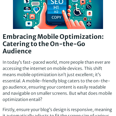
Embracing Mobile Optimization:
Catering to the On-the-Go
Audience
In today’s fast-paced world, more people than ever are
accessing the internet on mobile devices. This shift
means mobile optimization isn’t just excellent; it’s
essential. A mobile-friendly blog caters to the on-the-
go audience, ensuring your content is easily readable
and navigable on smaller screens. But what does mobile
optimization entail?
Firstly, ensure your blog’s design is responsive, meaning
it automatically adjusts to fit the screen size of various