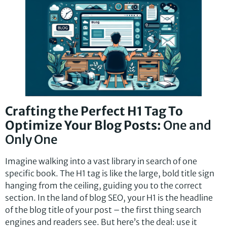
Crafting the Perfect H1 Tag To
Optimize Your Blog Posts:
One and
Only One
Imagine walking into a vast library in search of one
specific book. The H1 tag is like the large, bold title sign
hanging from the ceiling, guiding you to the correct
section. In the land of blog SEO, your H1 is the headline
of the blog title of your post – the first thing search
engines and readers see. But here’s the deal: use it