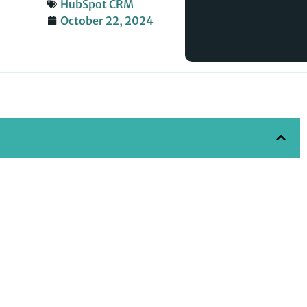
HubSpot CRM
October 22, 2024