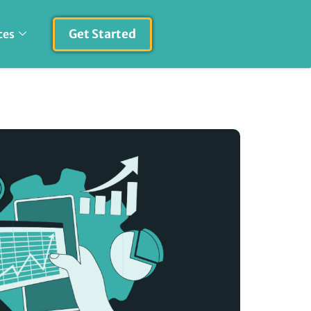
Get Started
ces