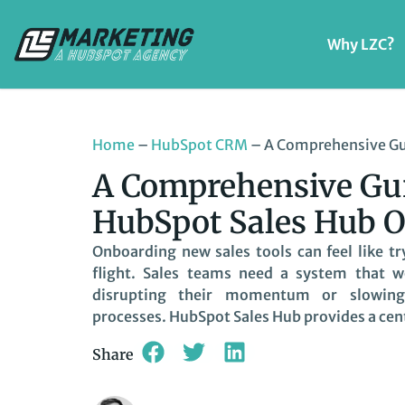
Why LZC?
Home
–
HubSpot CRM
–
A Comprehensive Gu
A Comprehensive Gui
HubSpot Sales Hub 
Onboarding new sales tools can feel like tr
flight. Sales teams need a system that 
disrupting their momentum or slowin
processes. HubSpot Sales Hub provides a cent
Share