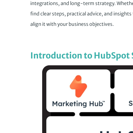
integrations, and long-term strategy. Whethe
find clear steps, practical advice, and insigh
align it with your business objectives.
Introduction to HubSpot 