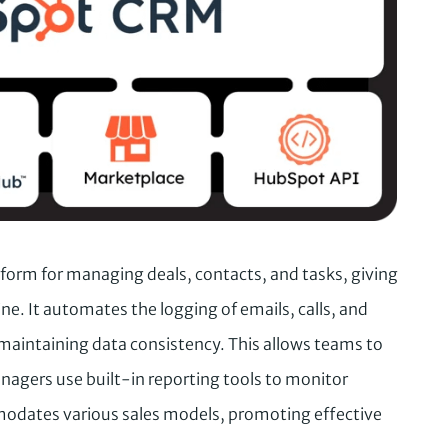
form for managing deals, contacts, and tasks, giving
eline. It automates the logging of emails, calls, and
maintaining data consistency. This allows teams to
nagers use built-in reporting tools to monitor
odates various sales models, promoting effective