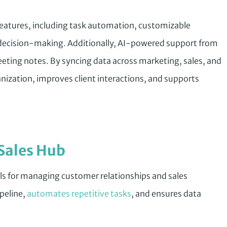
 features, including task automation, customizable
t decision-making. Additionally, AI-powered support from
eting notes. By syncing data across marketing, sales, and
nization, improves client interactions, and supports
Sales Hub
ls for managing customer relationships and sales
ipeline,
automates repetitive tasks
, and ensures data