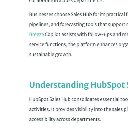
collaboration across departments.
Businesses choose Sales Hub for its practical
pipelines, and forecasting tools that suppor
Breeze
Copilot assists with follow-ups and me
service functions, the platform enhances orga
sustainable growth.
Understanding HubSpot 
HubSpot Sales Hub consolidates essential too
activities. It provides visibility into the sales p
accessibility across departments.