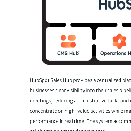
HubSpot Sales Hub provides a centralized plat
businesses clear visibility into their sales pip
meetings, reducing administrative tasks and 
concentrate on high-value activities while ma
performance in real time. The system accomm