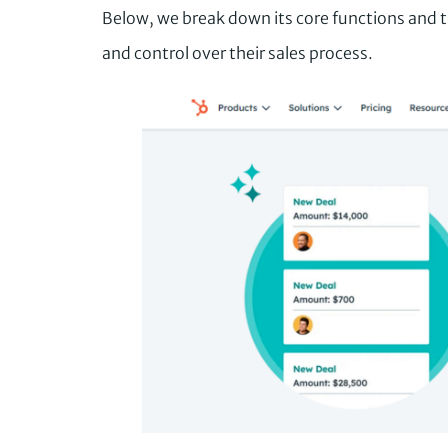
Below, we break down its core functions and t
and control over their sales process.