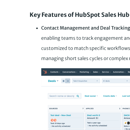
Key Features of HubSpot Sales Hub
Contact Management and Deal Trackin
enabling teams to track engagement and 
customized to match specific workflows
managing short sales cycles or complex 