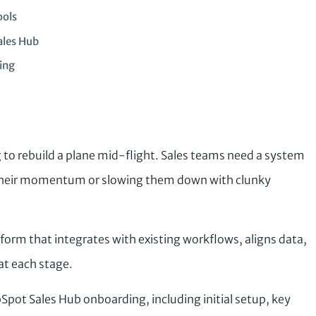
ools
ales Hub
ing
g to rebuild a plane mid-flight. Sales teams need a system
 their momentum or slowing them down with clunky
tform that integrates with existing workflows, aligns data,
at each stage.
bSpot Sales Hub onboarding, including initial setup, key