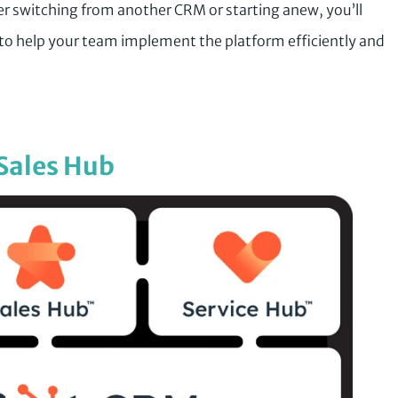
r switching from another CRM or starting anew, you’ll
ts to help your team implement the platform efficiently and
Sales Hub