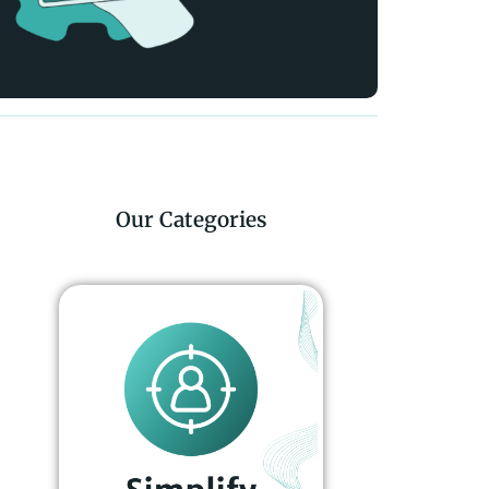
Our Categories