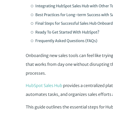
Integrating HubSpot Sales Hub with Other T
Best Practices for Long-term Success with S
Final Steps for Successful Sales Hub Onboard
Ready To Get Started With HubSpot?
Frequently Asked Questions (FAQs)
Onboarding new sales tools can feel like tryin
that works from day one without disrupting
processes.
HubSpot Sales Hub
provides a centralized pla
automates tasks, and organizes sales efforts 
This guide outlines the essential steps for Hu