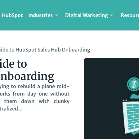
HubSpot
Industries
Digital Marketing
Resour
ide to HubSpot Sales Hub Onboarding
de to
Onboarding
ying to rebuild a plane mid-
works from day one without
g them down with clunky
ralized...