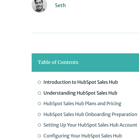
Seth
Table of Contents
Introduction to HubSpot Sales Hub
Understanding HubSpot Sales Hub
HubSpot Sales Hub Plans and Pricing
HubSpot Sales Hub Onboarding Preparation
Setting Up Your HubSpot Sales Hub Account
Configuring Your HubSpot Sales Hub