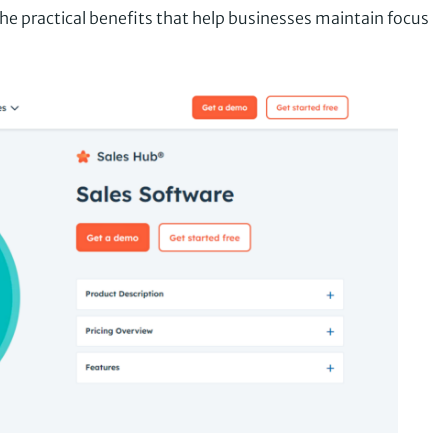
he practical benefits that help businesses maintain focus