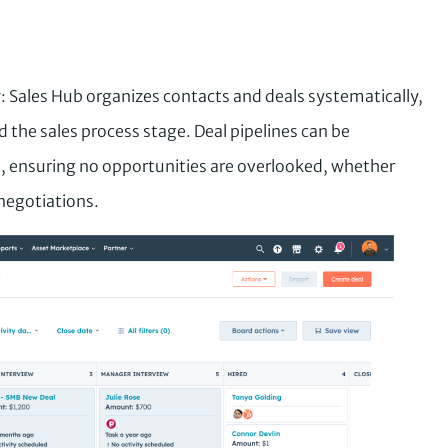
g
: Sales Hub organizes contacts and deals systematically,
the sales process stage. Deal pipelines can be
, ensuring no opportunities are overlooked, whether
negotiations.