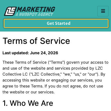
Get Started
Terms of Service
Last updated: June 24, 2026
These Terms of Service ("Terms") govern your access to
and use of the website and services provided by LZC
Collective LC ("LZC Collective," "we," "us," or "our"). By
accessing this website or engaging our services, you
agree to these Terms. If you do not agree, do not use
the website or our services.
1. Who We Are