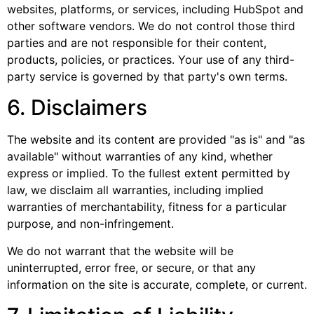
websites, platforms, or services, including HubSpot and
other software vendors. We do not control those third
parties and are not responsible for their content,
products, policies, or practices. Your use of any third-
party service is governed by that party's own terms.
6. Disclaimers
The website and its content are provided "as is" and "as
available" without warranties of any kind, whether
express or implied. To the fullest extent permitted by
law, we disclaim all warranties, including implied
warranties of merchantability, fitness for a particular
purpose, and non-infringement.
We do not warrant that the website will be
uninterrupted, error free, or secure, or that any
information on the site is accurate, complete, or current.