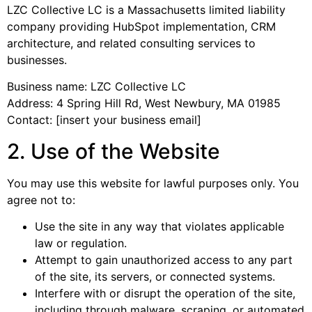
LZC Collective LC is a Massachusetts limited liability
company providing HubSpot implementation, CRM
architecture, and related consulting services to
businesses.
Business name: LZC Collective LC
Address: 4 Spring Hill Rd, West Newbury, MA 01985
Contact: [insert your business email]
2. Use of the Website
You may use this website for lawful purposes only. You
agree not to:
Use the site in any way that violates applicable
law or regulation.
Attempt to gain unauthorized access to any part
of the site, its servers, or connected systems.
Interfere with or disrupt the operation of the site,
including through malware, scraping, or automated