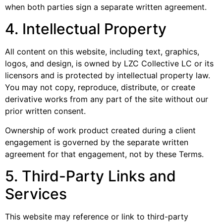
when both parties sign a separate written agreement.
4. Intellectual Property
All content on this website, including text, graphics,
logos, and design, is owned by LZC Collective LC or its
licensors and is protected by intellectual property law.
You may not copy, reproduce, distribute, or create
derivative works from any part of the site without our
prior written consent.
Ownership of work product created during a client
engagement is governed by the separate written
agreement for that engagement, not by these Terms.
5. Third-Party Links and
Services
This website may reference or link to third-party