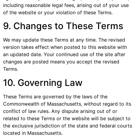
including reasonable legal fees, arising out of your use
of the website or your violation of these Terms.
9. Changes to These Terms
We may update these Terms at any time. The revised
version takes effect when posted to this website with
an updated date. Your continued use of the site after
changes are posted means you accept the revised
Terms.
10. Governing Law
These Terms are governed by the laws of the
Commonwealth of Massachusetts, without regard to its
conflict of law rules. Any dispute arising out of or
related to these Terms or the website will be subject to
the exclusive jurisdiction of the state and federal courts
located in Massachusetts.