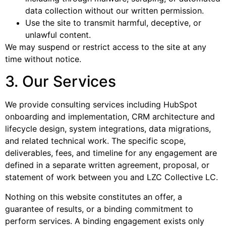
data collection without our written permission.
Use the site to transmit harmful, deceptive, or
unlawful content.
We may suspend or restrict access to the site at any
time without notice.
3. Our Services
We provide consulting services including HubSpot
onboarding and implementation, CRM architecture and
lifecycle design, system integrations, data migrations,
and related technical work. The specific scope,
deliverables, fees, and timeline for any engagement are
defined in a separate written agreement, proposal, or
statement of work between you and LZC Collective LC.
Nothing on this website constitutes an offer, a
guarantee of results, or a binding commitment to
perform services. A binding engagement exists only