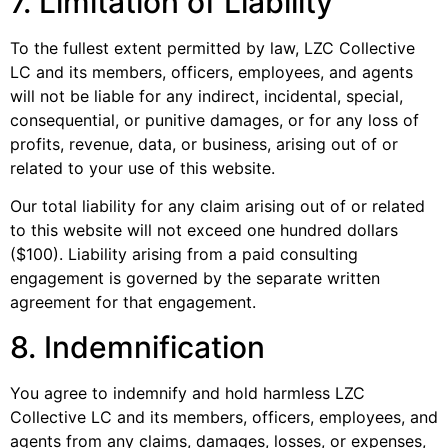
7. Limitation of Liability
To the fullest extent permitted by law, LZC Collective
LC and its members, officers, employees, and agents
will not be liable for any indirect, incidental, special,
consequential, or punitive damages, or for any loss of
profits, revenue, data, or business, arising out of or
related to your use of this website.
Our total liability for any claim arising out of or related
to this website will not exceed one hundred dollars
($100). Liability arising from a paid consulting
engagement is governed by the separate written
agreement for that engagement.
8. Indemnification
You agree to indemnify and hold harmless LZC
Collective LC and its members, officers, employees, and
agents from any claims, damages, losses, or expenses,