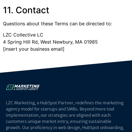
11. Contact
Questions about these Terms can be directed to:
LZC Collective LC
4 Spring Hill Rd, West Newbury, MA 01985
[insert your business email]
LZC Marketing, a HubSpot Partner, redefines the marketing
agency model for startups and SMBs. Beyond mere tool
implementation, our strategies are aligned with each
customers unique market entry, ensuring sustainable
growth. Our proficiency in web design, HubSpot onboarding,