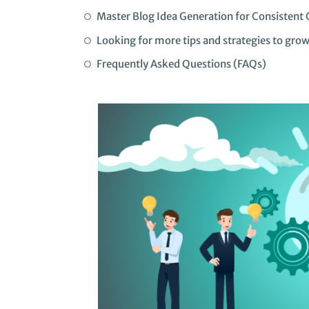
Master Blog Idea Generation for Consistent 
Looking for more tips and strategies to gro
Frequently Asked Questions (FAQs)