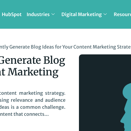
HubSpot
Industries
Digital Marketing
Resour
tly Generate Blog Ideas for Your Content Marketing Strat
Generate Blog
nt Marketing
 content marketing strategy.
osing relevance and audience
 ideas is a common challenge.
ntent that connects...