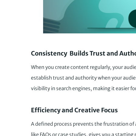
Consistency Builds Trust and Auth
When you create content regularly, your audie
establish trust and authority when your audie
visibility in search engines, making it easier f
Efficiency and Creative Focus
A defined process prevents the frustration of
like FAQs or case studies, gives you a startin