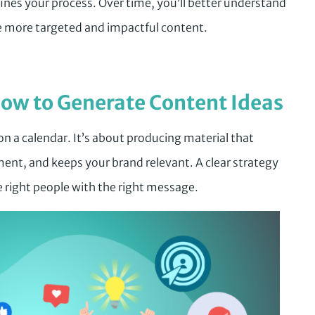
nes your process. Over time, you’ll better understand
e more targeted and impactful content.
ow to Generate Content Ideas
 on a calendar. It’s about producing material that
ent, and keeps your brand relevant. A clear strategy
 right people with the right message.