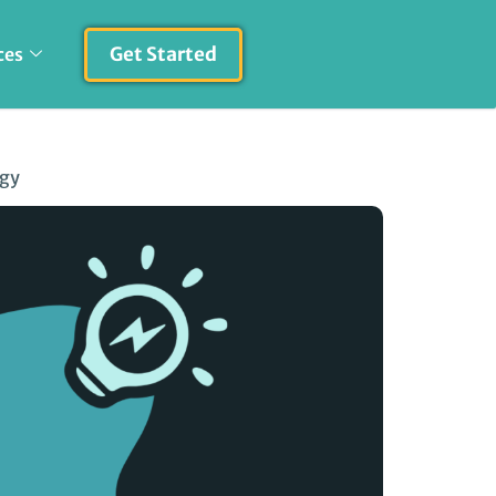
Get Started
ces
egy