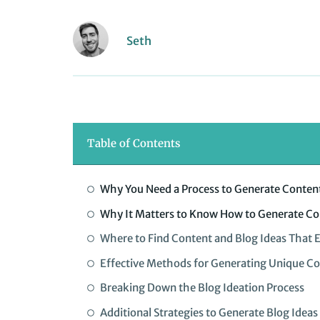
Seth
Table of Contents
Why You Need a Process to Generate Content
Why It Matters to Know How to Generate Co
Where to Find Content and Blog Ideas That 
Effective Methods for Generating Unique Co
Breaking Down the Blog Ideation Process
Additional Strategies to Generate Blog Ideas