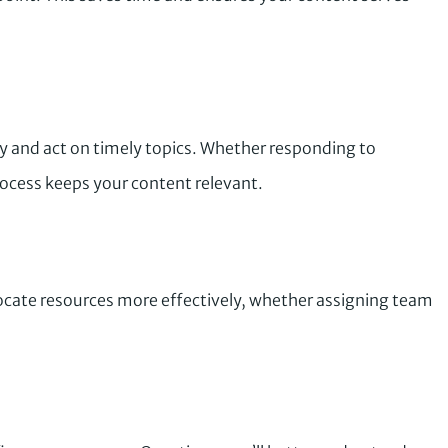
fy and act on timely topics. Whether responding to
rocess keeps your content relevant.
ocate resources more effectively, whether assigning team