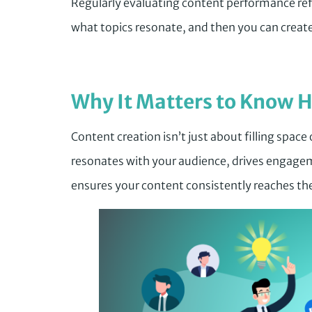
Regularly evaluating content performance refi
what topics resonate, and then you can creat
Why It Matters to Know H
Content creation isn’t just about filling space
resonates with your audience, drives engagem
ensures your content consistently reaches the