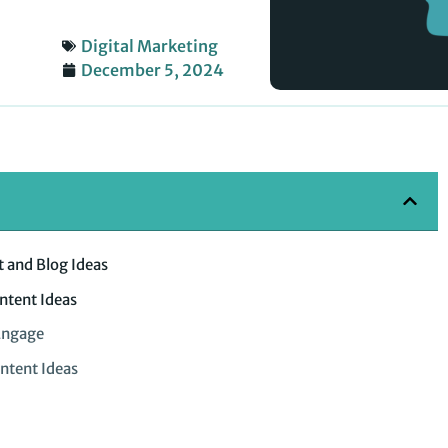
Digital Marketing
December 5, 2024
 and Blog Ideas
ntent Ideas
Engage
ntent Ideas