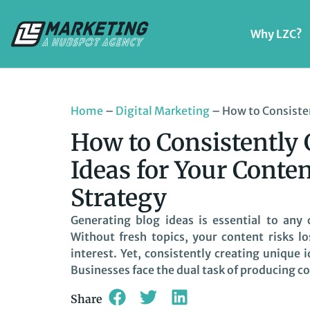
Why LZC?
Home
–
Digital Marketing
–
How to Consisten
How to Consistently 
Ideas for Your Conte
Strategy
Generating blog ideas is essential to any
Without fresh topics, your content risks l
interest. Yet, consistently creating unique
Businesses face the dual task of producing co
Share