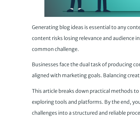
Generating blog ideas is essential to any cont
content risks losing relevance and audience int
common challenge.
Businesses face the dual task of producing co
aligned with marketing goals. Balancing creativ
This article breaks down practical methods to
exploring tools and platforms. By the end, you
challenges into a structured and reliable proce