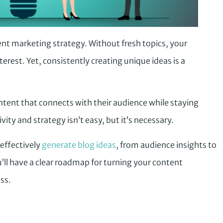
ent marketing strategy. Without fresh topics, your
erest. Yet, consistently creating unique ideas is a
ntent that connects with their audience while staying
ity and strategy isn’t easy, but it’s necessary.
 effectively
generate blog ideas
, from audience insights to
’ll have a clear roadmap for turning your content
ss.