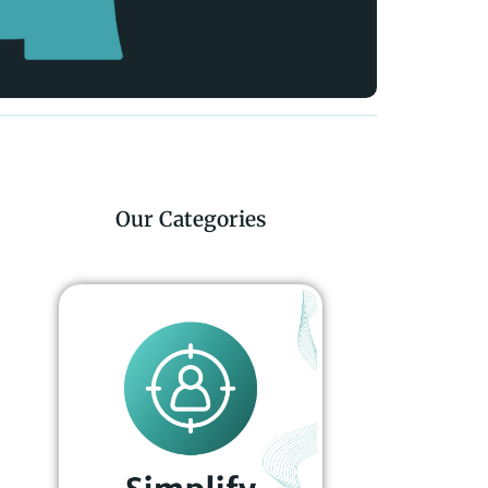
Our Categories