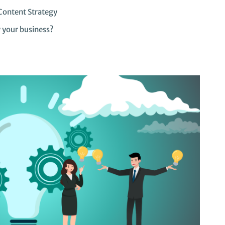
Content Strategy
w your business?