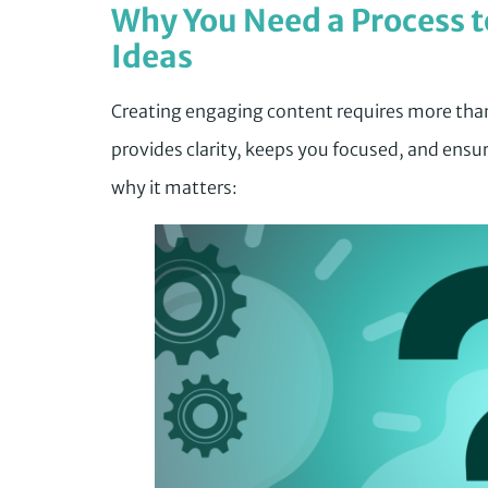
Why You Need a Process t
Ideas
Creating engaging content requires more than
provides clarity, keeps you focused, and ensur
why it matters: