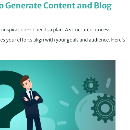
o Generate Content and Blog
 inspiration—it needs a plan. A structured process
es your efforts align with your goals and audience. Here’s