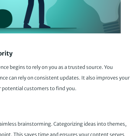
ority
nce begins to rely on you as a trusted source. You
nce can rely on consistent updates. It also improves your
or potential customers to find you.
 aimless brainstorming. Categorizing ideas into themes,
g point. This saves time and ensures your content serves