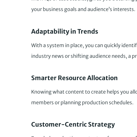
your business goals and audience’s interests.
Adaptability in Trends
With a system in place, you can quickly identi
industry news or shifting audience needs, a p
Smarter Resource Allocation
Knowing what content to create helps you all
members or planning production schedules.
Customer-Centric Strategy